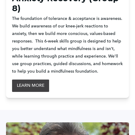
8)
The foundation of tolerance & acceptance is awareness. 
We build awareness of our knee-jerk reactions to 
anxiety, then we build more conscious, values-based 
responses.  This 6-week skills group is designed to help 
you better understand what mindfulness is and isn't, 
while learning through practice and experience. We'll 
use group practices, guided discussions, and homework 
to help you build a mindfulness foundation.
LEARN MORE