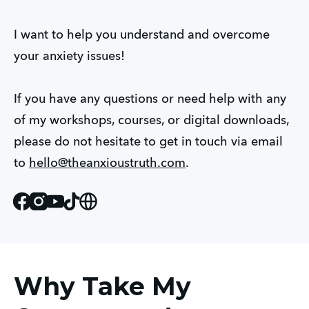
I want to help you understand and overcome 
your anxiety issues!
If you have any questions or need help with any 
of my workshops, courses, or digital downloads, 
please do not hesitate to get in touch via email 
to 
hello@theanxioustruth.com
.
Facebook
Instagram
Youtube
Tiktok
Website
Why Take My