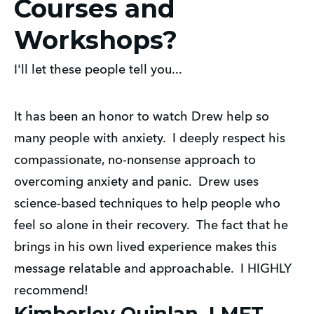
Courses and
Workshops?
I'll let these people tell you...
It has been an honor to watch Drew help so
many people with anxiety. I deeply respect his
compassionate, no-nonsense approach to
overcoming anxiety and panic. Drew uses
science-based techniques to help people who
feel so alone in their recovery. The fact that he
brings in his own lived experience makes this
message relatable and approachable. I HIGHLY
recommend!
Kimberley Quinlan, LMFT