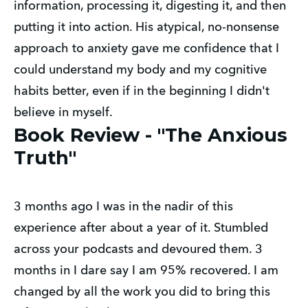
information, processing it, digesting it, and then
putting it into action. His atypical, no-nonsense
approach to anxiety gave me confidence that I
could understand my body and my cognitive
habits better, even if in the beginning I didn't
believe in myself.
Book Review - "The Anxious
Truth"
3 months ago I was in the nadir of this
experience after about a year of it. Stumbled
across your podcasts and devoured them. 3
months in I dare say I am 95% recovered. I am
changed by all the work you did to bring this