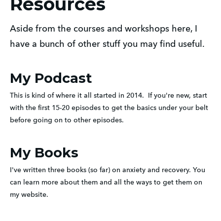
Resources
Aside from the courses and workshops here, I
have a bunch of other stuff you may find useful.
My Podcast
This is kind of where it all started in 2014.  If you're new, start 
with the first 15-20 episodes to get the basics under your belt 
before going on to other episodes.
My Books
I've written three books (so far) on anxiety and recovery. You 
can learn more about them and all the ways to get them on 
my website.