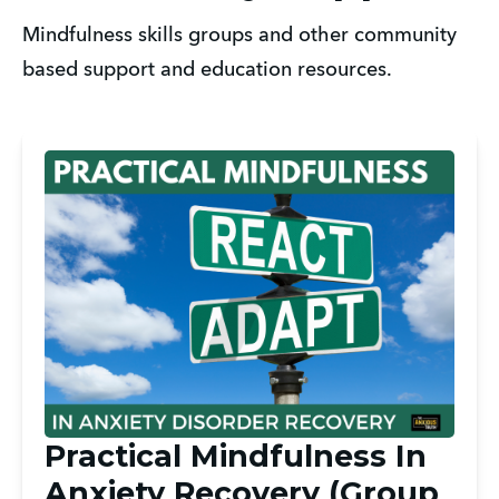
Mindfulness skills groups and other community 
based support and education resources. 
Practical Mindfulness In
Anxiety Recovery (Group