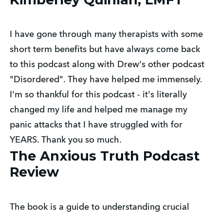
I have gone through many therapists with some 
short term benefits but have always come back 
to this podcast along with Drew's other podcast 
"Disordered". They have helped me immensely. 
I'm so thankful for this podcast - it's literally 
changed my life and helped me manage my 
panic attacks that I have struggled with for 
YEARS. Thank you so much.
The Anxious Truth Podcast
Review
The book is a guide to understanding crucial