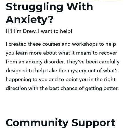
Struggling With
Anxiety?
Hi! I'm Drew. I want to help!
I created these courses and workshops to help
you learn more about what it means to recover
from an anxiety disorder. They've been carefully
designed to help take the mystery out of what's
happening to you and to point you in the right
direction with the best chance of getting better.
Community Support