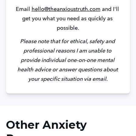
Email 
hello@theanxioustruth.com
 and I'll 
get you what you need as quickly as 
possible.
Please note that for ethical, safety and 
professional reasons I am unable to 
provide individual one-on-one mental 
health advice or answer questions about 
your specific situation via email.
Other Anxiety