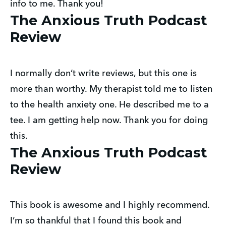
info to me. Thank you!
The Anxious Truth Podcast
Review
I normally don’t write reviews, but this one is
more than worthy. My therapist told me to listen
to the health anxiety one. He described me to a
tee. I am getting help now. Thank you for doing
this.
The Anxious Truth Podcast
Review
This book is awesome and I highly recommend.
I’m so thankful that I found this book and