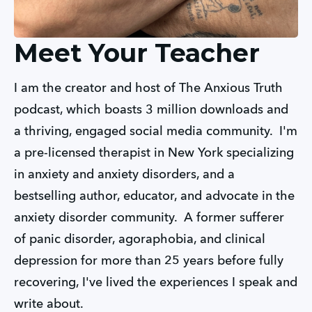
Meet Your Teacher
I am the creator and host of The Anxious Truth 
podcast, which boasts 3 million downloads and 
a thriving, engaged social media community.  I'm 
a pre-licensed therapist in New York specializing 
in anxiety and anxiety disorders, and a 
bestselling author, educator, and advocate in the 
anxiety disorder community.  A former sufferer 
of panic disorder, agoraphobia, and clinical 
depression for more than 25 years before fully 
recovering, I've lived the experiences I speak and 
write about.