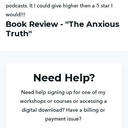
podcasts. It I could give higher then a 5 star I
would!!!
Book Review - "The Anxious
Truth"
Need Help?
Need help signing up for one of my 
workshops or courses or accessing a 
digital download? Have a billing or 
payment issue? 